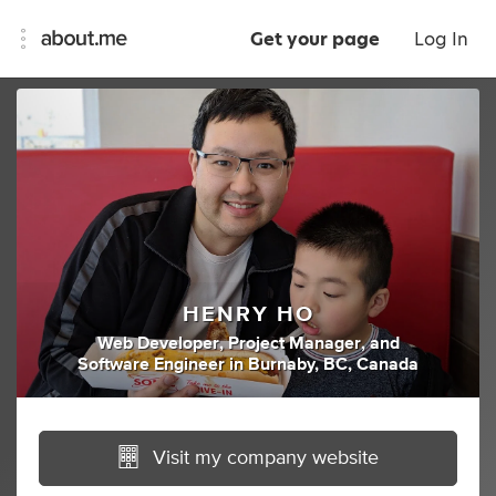
Get your page
Log In
HENRY HO
Web Developer
,
Project Manager
,
and
Software Engineer
in
Burnaby, BC, Canada
Visit my company website