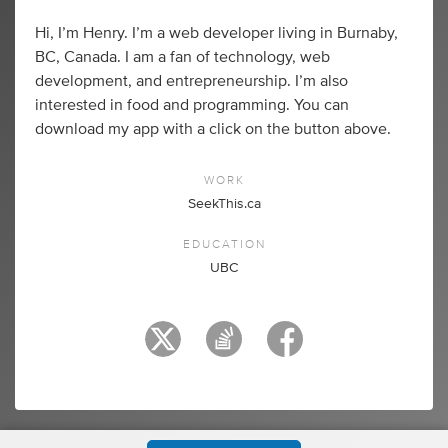
Hi, I’m Henry. I’m a web developer living in Burnaby,
BC, Canada. I am a fan of technology, web
development, and entrepreneurship. I’m also
interested in food and programming. You can
download my app with a click on the button above.
WORK
SeekThis.ca
EDUCATION
UBC