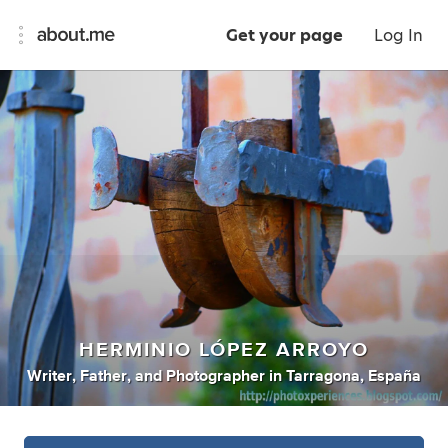
Get your page
Log In
HERMINIO LÓPEZ ARROYO
Writer
,
Father
,
and
Photographer
in
Tarragona, España