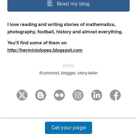
Read my blog
I love reading and writing stories of mathematics,
photography, football, history and almost everything.
You'll find some of them on
http://herminiolopez.blogspot.com
WORK
Economist, blogger, story-teller
Get your page