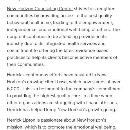
New Horizon Counseling Center
strives to strengthen
communities by providing access to the best quality
behavioral healthcare, leading to the empowerment,
independence, and emotional well-being of others. The
nonprofit continues to be a leading provider in its
industry due to its integrated health services and
commitment to offering the latest evidence-based
practices to help its clients become active members of
their communities.
Herrick's continuous efforts have resulted in New
Horizon's growing client base, which now stands at over
6,000. This is a testament to the company's commitment
to providing the highest quality care. In a time when
other organizations are struggling with financial issues,
Herrick has helped keep New Horizon's growth going.
Herrick Lipton
is passionate about
New Horizon
’s
mission, which is to promote the emotional wellbeing,