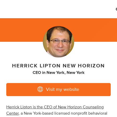
HERRICK LIPTON NEW HORIZON
CEO
in
New York, New York
Visit my website
Herrick Lipton is the CEO of New Horizon Counseling
Center
, a New York-based licensed nonprofit behavioral