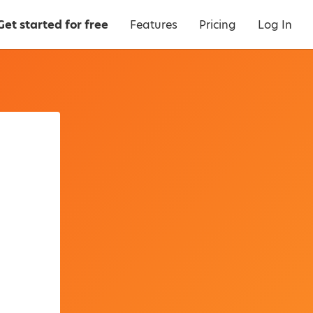
Get started for free
Features
Pricing
Log In