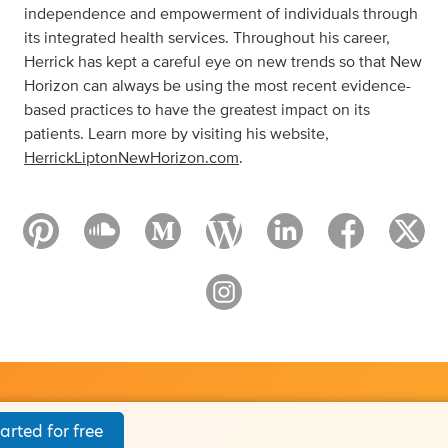
independence and empowerment of individuals through
its integrated health services. Throughout his career,
Herrick has kept a careful eye on new trends so that New
Horizon can always be using the most recent evidence-
based practices to have the greatest impact on its
patients. Learn more by visiting his website,
HerrickLiptonNewHorizon.com
.
arted for free