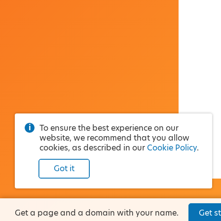
To ensure the best experience on our
website, we recommend that you allow
cookies, as described in our
Cookie Policy
.
Got it
Get a page and a domain with your name.
Get st