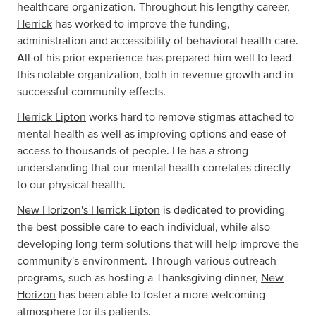
healthcare organization. Throughout his lengthy career,
Herrick
has worked to improve the funding,
administration and accessibility of behavioral health care.
All of his prior experience has prepared him well to lead
this notable organization, both in revenue growth and in
successful community effects.
Herrick Lipton
works hard to remove stigmas attached to
mental health as well as improving options and ease of
access to thousands of people. He has a strong
understanding that our mental health correlates directly
to our physical health.
New Horizon's Herrick Lipton
is dedicated to providing
the best possible care to each individual, while also
developing long-term solutions that will help improve the
community's environment. Through various outreach
programs, such as hosting a Thanksgiving dinner,
New
Horizon
has been able to foster a more welcoming
atmosphere for its patients.