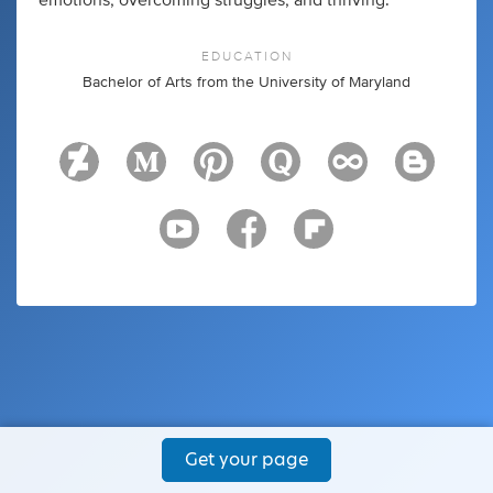
emotions, overcoming struggles, and thriving.
EDUCATION
Bachelor of Arts from the University of Maryland
Get your page