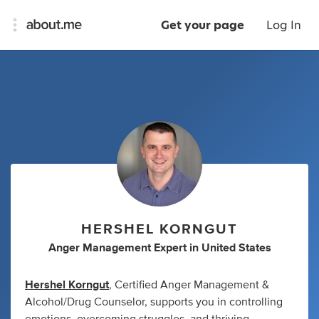
Get your page
Log In
HERSHEL KORNGUT
Anger Management Expert
in
United States
Hershel Korngut
, Certified Anger Management &
Alcohol/Drug Counselor, supports you in controlling