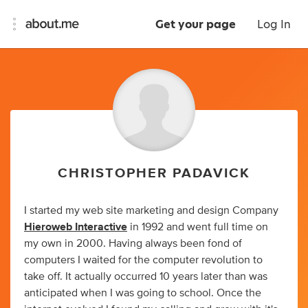
Get your page
Log In
CHRISTOPHER PADAVICK
I started my web site marketing and design Company
Hieroweb Interactive
in 1992 and went full time on
my own in 2000. Having always been fond of
computers I waited for the computer revolution to
take off. It actually occurred 10 years later than was
anticipated when I was going to school. Once the