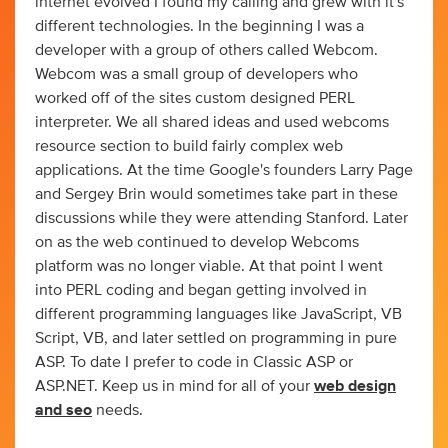
internet evolved I found my calling and grew with it's
different technologies. In the beginning I was a
developer with a group of others called Webcom.
Webcom was a small group of developers who
worked off of the sites custom designed PERL
interpreter. We all shared ideas and used webcoms
resource section to build fairly complex web
applications. At the time Google's founders Larry Page
and Sergey Brin would sometimes take part in these
discussions while they were attending Stanford. Later
on as the web continued to develop Webcoms
platform was no longer viable. At that point I went
into PERL coding and began getting involved in
different programming languages like JavaScript, VB
Script, VB, and later settled on programming in pure
ASP. To date I prefer to code in Classic ASP or
ASP.NET. Keep us in mind for all of your
web design
and seo
needs.