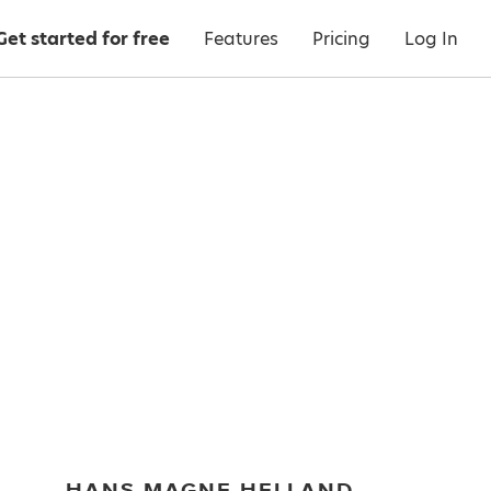
Get started for free
Features
Pricing
Log In
HANS MAGNE HELLAND