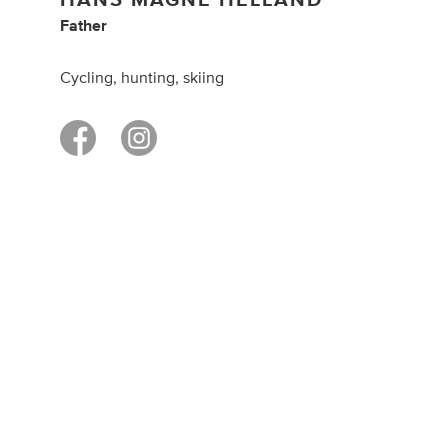
Father
Cycling, hunting, skiing