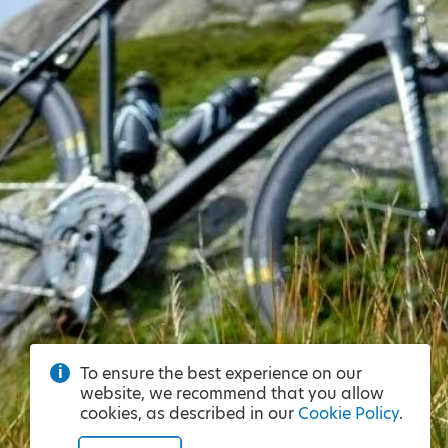
To ensure the best experience on our
website, we recommend that you allow
cookies, as described in our
Cookie Policy
.