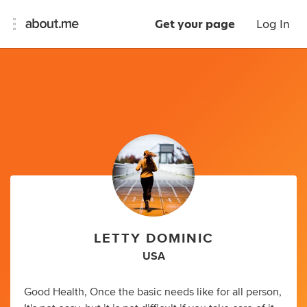
Get your page
Log In
LETTY DOMINIC
USA
Good Health, Once the basic needs like for all person,