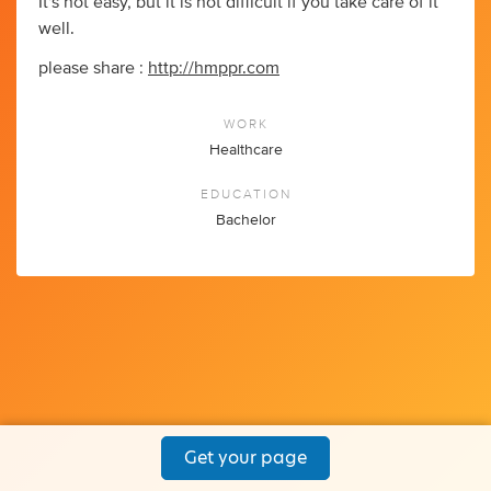
It's not easy, but it is not difficult if you take care of it
well.
please share :
http://hmppr.com
WORK
Healthcare
EDUCATION
Bachelor
Get your page