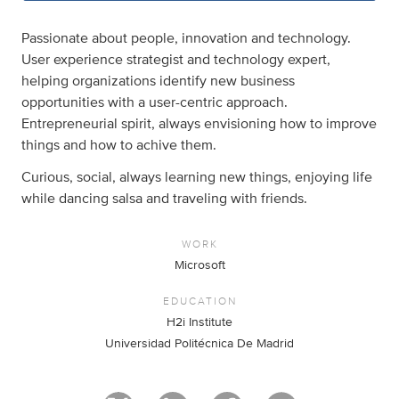
Passionate about people, innovation and technology.
User experience strategist and technology expert,
helping organizations identify new business
opportunities with a user-centric approach.
Entrepreneurial spirit, always envisioning how to improve
things and how to achive them.
Curious, social, always learning new things, enjoying life
while dancing salsa and traveling with friends.
WORK
Microsoft
EDUCATION
H2i Institute
Universidad Politécnica De Madrid