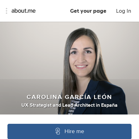
Get your page
Log In
CAROLINA GARCÍA LEÓN
UX Strategist
and
Lead Architect
in
España
Hire me