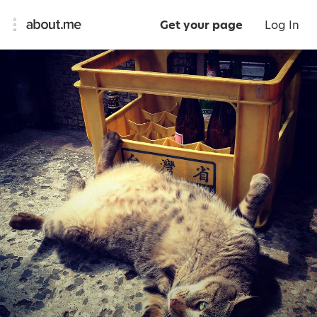
Get your page
Log In