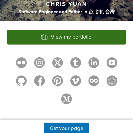
CHRIS YUAN
Software Engineer
and
Father
in
台北市, 台灣
View my portfolio
Get your page