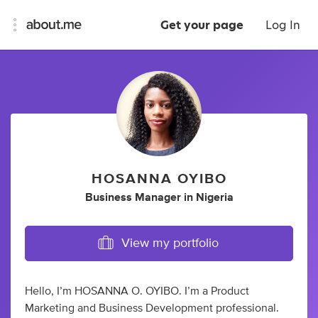
Get your page
Log In
HOSANNA OYIBO
Business Manager
in
Nigeria
View my portfolio
Hello, I’m HOSANNA O. OYIBO. I’m a Product
Marketing and Business Development professional.