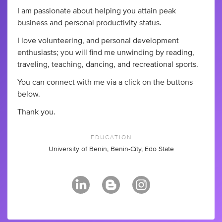
I am passionate about helping you attain peak
business and personal productivity status.
I love volunteering, and personal development
enthusiasts; you will find me unwinding by reading,
traveling, teaching, dancing, and recreational sports.
You can connect with me via a click on the buttons
below.
Thank you.
EDUCATION
University of Benin, Benin-City, Edo State