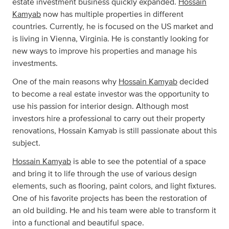
estate investment business quickly expanded.
Hossain
Kamyab
now has multiple properties in different
countries. Currently, he is focused on the US market and
is living in Vienna, Virginia. He is constantly looking for
new ways to improve his properties and manage his
investments.
One of the main reasons why
Hossain Kamyab
decided
to become a real estate investor was the opportunity to
use his passion for interior design. Although most
investors hire a professional to carry out their property
renovations, Hossain Kamyab is still passionate about this
subject.
Hossain Kamyab
is able to see the potential of a space
and bring it to life through the use of various design
elements, such as flooring, paint colors, and light fixtures.
One of his favorite projects has been the restoration of
an old building. He and his team were able to transform it
into a functional and beautiful space.