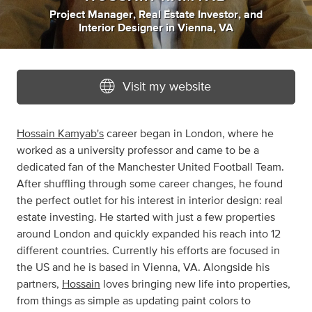
Project Manager
,
Real Estate Investor
,
and
Interior Designer
in
Vienna, VA
Visit my website
Hossain Kamyab's
career began in London, where he
worked as a university professor and came to be a
dedicated fan of the Manchester United Football Team.
After shuffling through some career changes, he found
the perfect outlet for his interest in interior design: real
estate investing. He started with just a few properties
around London and quickly expanded his reach into 12
different countries. Currently his efforts are focused in
the US and he is based in Vienna, VA. Alongside his
partners,
Hossain
loves bringing new life into properties,
from things as simple as updating paint colors to