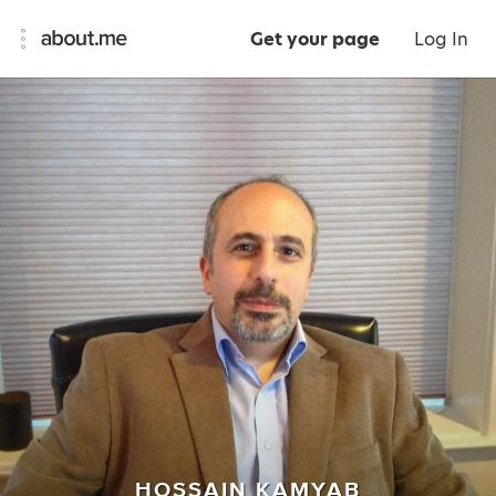
Get your page
Log In
HOSSAIN KAMYAB