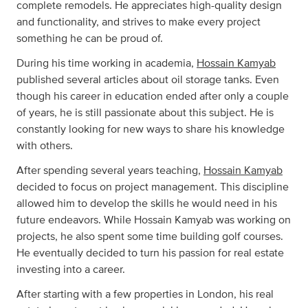
complete remodels. He appreciates high-quality design
and functionality, and strives to make every project
something he can be proud of.
During his time working in academia,
Hossain Kamyab
published several articles about oil storage tanks. Even
though his career in education ended after only a couple
of years, he is still passionate about this subject. He is
constantly looking for new ways to share his knowledge
with others.
After spending several years teaching,
Hossain Kamyab
decided to focus on project management. This discipline
allowed him to develop the skills he would need in his
future endeavors. While Hossain Kamyab was working on
projects, he also spent some time building golf courses.
He eventually decided to turn his passion for real estate
investing into a career.
After starting with a few properties in London, his real