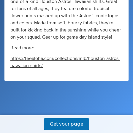
one-of-a-kind Houston Astros Hawaiian shirts. Great
for fans of all ages, they feature colorful tropical
flower prints mashed up with the Astros' iconic logos
and colors. Made from soft, breezy fabrics, they're
built for kicking back in the sunshine while you cheer
on your squad. Gear up for game day island style!
Read more:
https://teealoha.com/collections/mlb/houston-astros-
hawaiian-shirts/
Get your page