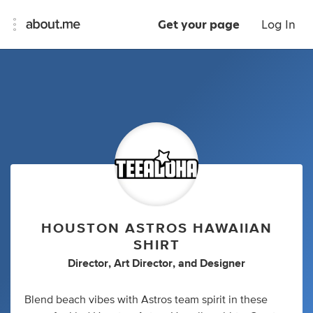
Get your page
Log In
HOUSTON ASTROS HAWAIIAN
SHIRT
Director
,
Art Director
,
and
Designer
Blend beach vibes with Astros team spirit in these