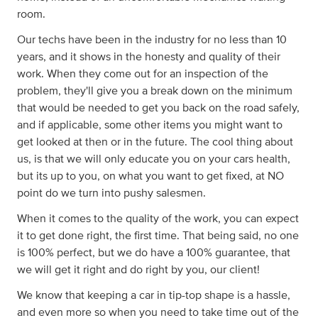
room.
Our techs have been in the industry for no less than 10
years, and it shows in the honesty and quality of their
work. When they come out for an inspection of the
problem, they'll give you a break down on the minimum
that would be needed to get you back on the road safely,
and if applicable, some other items you might want to
get looked at then or in the future. The cool thing about
us, is that we will only educate you on your cars health,
but its up to you, on what you want to get fixed, at NO
point do we turn into pushy salesmen.
When it comes to the quality of the work, you can expect
it to get done right, the first time. That being said, no one
is 100% perfect, but we do have a 100% guarantee, that
we will get it right and do right by you, our client!
We know that keeping a car in tip-top shape is a hassle,
and even more so when you need to take time out of the