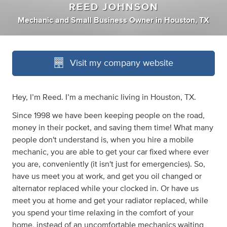
REED JOHNSON
Mechanic
and
Small Business Owner
in
Houston, TX
Visit my company website
Hey, I’m Reed. I’m a mechanic living in Houston, TX.
Since 1998 we have been keeping people on the road,
money in their pocket, and saving them time! What many
people don't understand is, when you hire a mobile
mechanic, you are able to get your car fixed where ever
you are, conveniently (it isn't just for emergencies). So,
have us meet you at work, and get you oil changed or
alternator replaced while your clocked in. Or have us
meet you at home and get your radiator replaced, while
you spend your time relaxing in the comfort of your
home, instead of an uncomfortable mechanics waiting