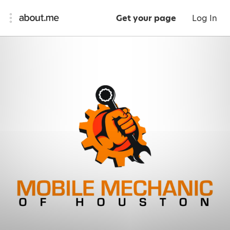
Get your page
Log In