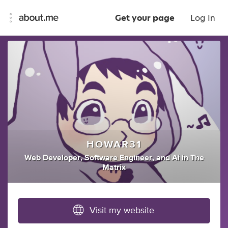
Get your page
Log In
HOWAR31
Web Developer
,
Software Engineer
,
and
Ai
in
The
Matrix
Visit my website