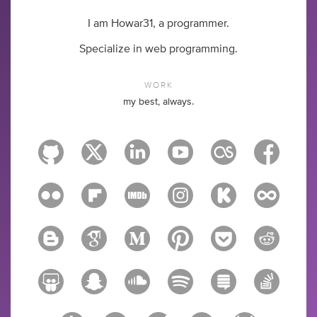
I am Howar31, a programmer.
Specialize in web programming.
WORK
my best, always.