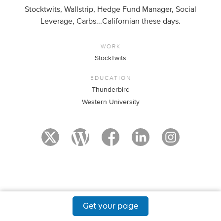
Stocktwits, Wallstrip, Hedge Fund Manager, Social
Leverage, Carbs...Californian these days.
WORK
StockTwits
EDUCATION
Thunderbird
Western University
Get your page