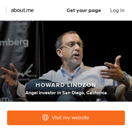
Get your page
Log In
HOWARD LINDZON
Angel Investor
in
San Diego, California
Visit my website