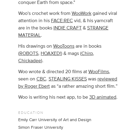
conquer Earth from space."
Woo's crochet work from
WooWork
gained viral
attention in his
FACE:REC
vid, & his yarncraft
are in the books
INDIE CRAFT
&
STRANGE
MATERIAL
.
His drawings on
WooToons
are in books
(
ROBOTS
,
HOAXED!
) & mags (
Chirp
,
Chickadee
).
Woo wrote & directed 20 films at
WooFilms
,
seen on
CBC
.
STEALING KISSES
was
reviewed
by Roger Ebert
as “a rather amazing short film.”
Woo is writing his next app, to be
3D animated
.
EDUCATION
Emily Carr University of Art and Design
Simon Fraser University