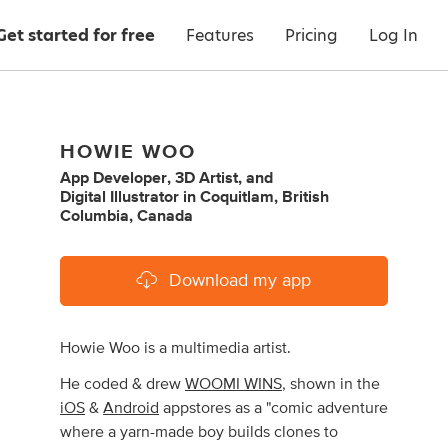
Get started for free
Features
Pricing
Log In
HOWIE WOO
App Developer
,
3D Artist
,
and
Digital Illustrator
in
Coquitlam, British
Columbia, Canada
Download my app
Howie Woo is a multimedia artist.
He coded & drew
WOOMI WINS
, shown in the
iOS
&
Android
appstores as a "comic adventure
where a yarn-made boy builds clones to