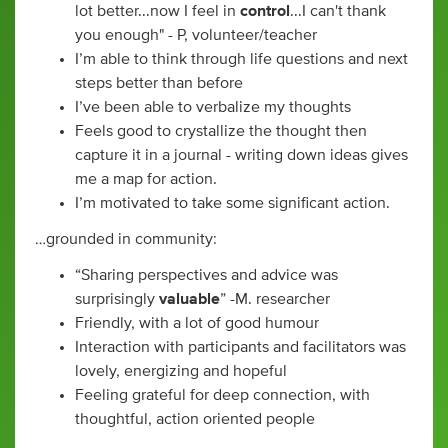
lot better...now I feel in
control
...I can't thank
you enough" - P, volunteer/teacher
I’m able to think through life questions and next
steps better than before
I’ve been able to verbalize my thoughts
Feels good to crystallize the thought then
capture it in a journal - writing down ideas gives
me a map for action.
I’m motivated to take some significant action.
…grounded in community:
“Sharing perspectives and advice was
surprisingly
valuable
” -M. researcher
Friendly, with a lot of good humour
Interaction with participants and facilitators was
lovely, energizing and hopeful
Feeling grateful for deep connection, with
thoughtful, action oriented people