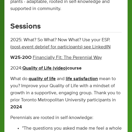
plants - adaptable, rooted in self-knowledge and
supported in community.
Sessions
2025: What? So What? Now What? Use your ESP.
(post-event debrief for participants) see LinkedIN
W25-20O
Financially Fit: The Perennial Way
2024:
Quality of Life (video)
course
What do
quality of life
and
life satisfaction
mean to
you? Improve your Quality of Life with a mindset of
growth in a supportive, engaging group. Thank you to
prior Toronto Metropolitan University participants in
2024
Perennials are rooted in self-knowledge:
"The questions you asked made me feel a whole