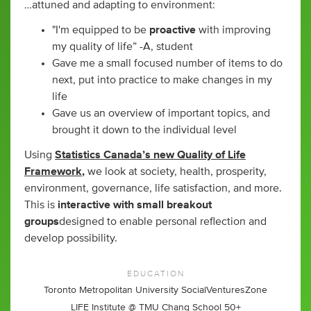
…attuned and adapting to environment:
"I'm equipped to be
proactive
with improving
my quality of life” -A, student
Gave me a small focused number of items to do
next, put into practice to make changes in my
life
Gave us an overview of important topics, and
brought it down to the individual level
Using
Statistics Canada’s new Quality of Life
Framework
,
we look at society, health, prosperity,
environment, governance, life satisfaction, and more.
This is
interactive with small breakout
groups
designed to enable personal reflection and
develop possibility.
EDUCATION
Toronto Metropolitan University SocialVenturesZone
LIFE Institute @ TMU Chang School 50+