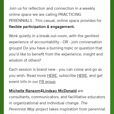
Join us for reflection and connection in a weekly
online space we are calling PRACTICING
PERENNIALS . This casual, online space provides for
flexible participation & engagement.
Work quietly in a break-out-room, with the gentlest
experience of accountability - OR - join conversation
groups! Do you have a burning topic or question that
you’d like to benefit from the experience, insight and
wisdom of others?
Each session is brand new - you can come and go as
you wish. Read more
HERE
, subscribe
HERE
, and get
event info in our
FB group
Michelle Ransom
&
Lindsay McDonald
are
consultants, communicators, and facilitative educators
The
in organizational and individual change.
Perennial Way
project takes inspiration from perennial