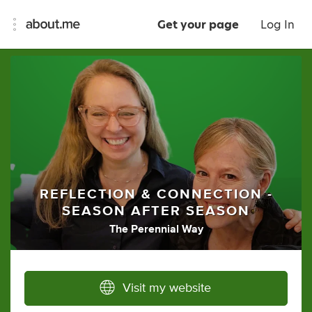
Get your page
Log In
REFLECTION & CONNECTION -
SEASON AFTER SEASON
The Perennial Way
Visit my website