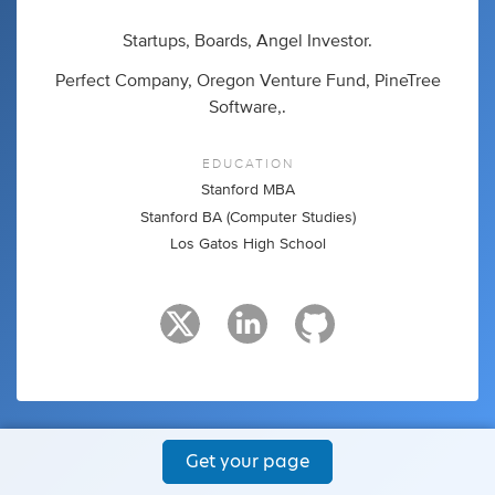
Startups, Boards, Angel Investor.
Perfect Company, Oregon Venture Fund, PineTree
Software,.
EDUCATION
Stanford MBA
Stanford BA (Computer Studies)
Los Gatos High School
Get your page