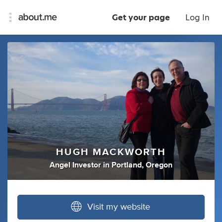
Get your page
Log In
HUGH MACKWORTH
Angel Investor
in
Portland, Oregon
Visit my website