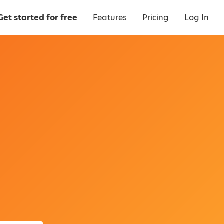
Get started for free
Features
Pricing
Log In