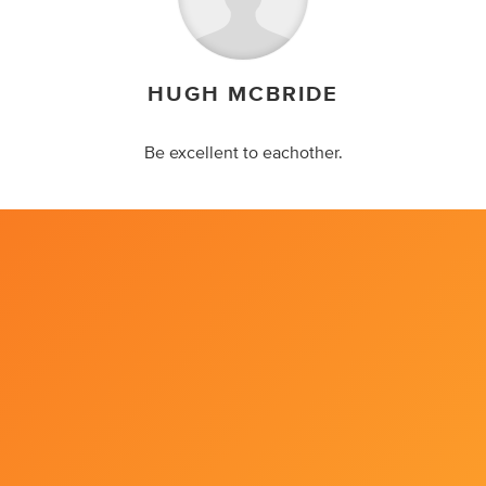
HUGH MCBRIDE
Be excellent to eachother.