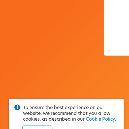
To ensure the best experience on our
website, we recommend that you allow
cookies, as described in our
Cookie Policy
.