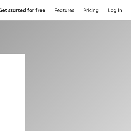
Get started for free
Features
Pricing
Log In