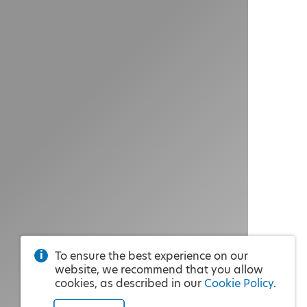
To ensure the best experience on our
website, we recommend that you allow
cookies, as described in our
Cookie Policy
.