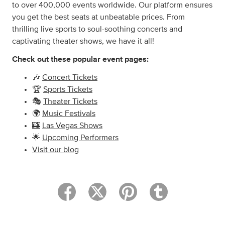
to over 400,000 events worldwide. Our platform ensures
you get the best seats at unbeatable prices. From
thrilling live sports to soul-soothing concerts and
captivating theater shows, we have it all!
Check out these popular event pages:
🎶
Concert Tickets
🏆
Sports Tickets
🎭
Theater Tickets
🌍
Music Festivals
🎰
Las Vegas Shows
🌟
Upcoming Performers
Visit our blog