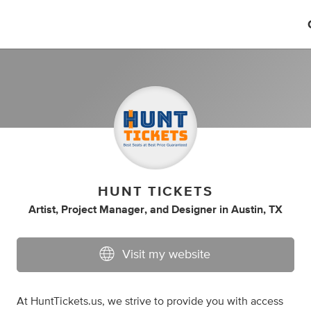
HUNT TICKETS
Artist
,
Project Manager
,
and
Designer
in
Austin, TX
Visit my website
At HuntTickets.us, we strive to provide you with access