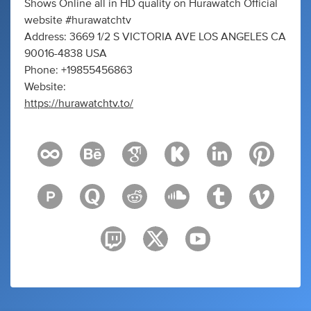
Shows Online all in HD quality on Hurawatch Official
website #hurawatchtv
Address: 3669 1/2 S VICTORIA AVE LOS ANGELES CA
90016-4838 USA
Phone: +19855456863
Website:
https://hurawatchtv.to/