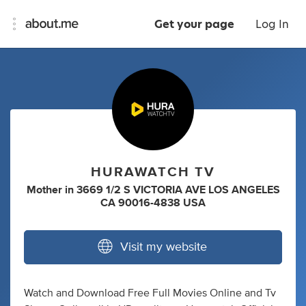
Get your page
Log In
HURAWATCH TV
Mother
in
3669 1/2 S VICTORIA AVE LOS ANGELES
CA 90016-4838 USA
Visit my website
Watch and Download Free Full Movies Online and Tv