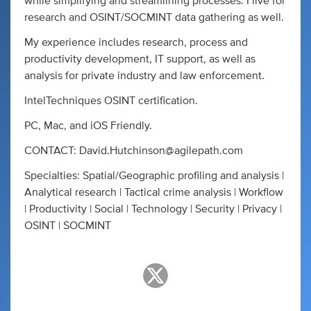
while simplifying and streamlining processes. I live for
research and OSINT/SOCMINT data gathering as well.
My experience includes research, process and
productivity development, IT support, as well as
analysis for private industry and law enforcement.
IntelTechniques OSINT certification.
PC, Mac, and iOS Friendly.
CONTACT:
David.Hutchinson@agilepath.com
Specialties: Spatial/Geographic profiling and analysis |
Analytical research | Tactical crime analysis | Workflow
| Productivity | Social | Technology | Security | Privacy |
OSINT | SOCMINT