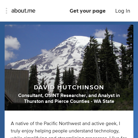
Get your page
Log In
DAVID HUTCHINSON
Consultant
,
OSINT Researcher
,
and
Analyst
in
Thurston and Pierce Counties - WA State
A native of the Pacific Northwest and active geek, I
truly enjoy helping people understand technology,