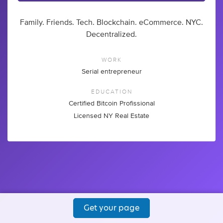
Family. Friends. Tech. Blockchain. eCommerce. NYC.
Decentralized.
WORK
Serial entrepreneur
EDUCATION
Certified Bitcoin Profissional
Licensed NY Real Estate
Get your page