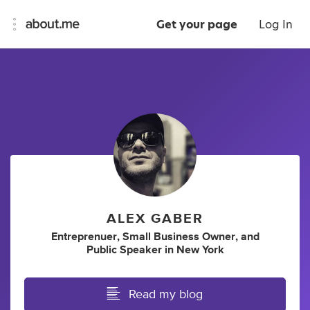
Get your page
Log In
ALEX GABER
Entreprenuer
,
Small Business Owner
,
and
Public Speaker
in
New York
Read my blog