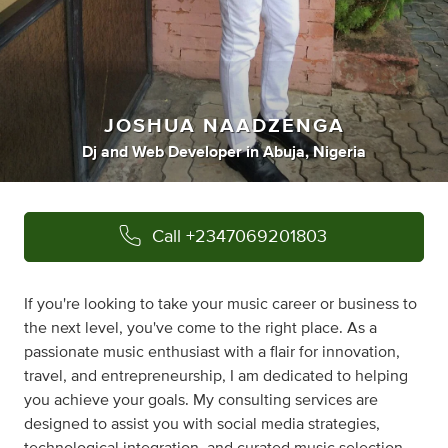
JOSHUA NAADZENGA
Dj
and
Web Developer
in
Abuja, Nigeria
Call
+2347069201803
If you're looking to take your music career or business to
the next level, you've come to the right place. As a
passionate music enthusiast with a flair for innovation,
travel, and entrepreneurship, I am dedicated to helping
you achieve your goals. My consulting services are
designed to assist you with social media strategies,