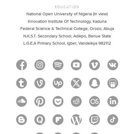
EDUCATION
National Open University of Nigeria (In view)
Innovation Institute Of Technology, Kaduna
Federal Science & Technical College, Orozo, Abuja
N.K.S.T. Secondary School, Adikpo, Benue State
L.G.E.A Primary School, Igber, Vandeikya 982112