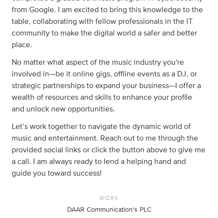
from Google. I am excited to bring this knowledge to the
table, collaborating with fellow professionals in the IT
community to make the digital world a safer and better
place.
No matter what aspect of the music industry you're
involved in—be it online gigs, offline events as a DJ, or
strategic partnerships to expand your business—I offer a
wealth of resources and skills to enhance your profile
and unlock new opportunities.
Let’s work together to navigate the dynamic world of
music and entertainment. Reach out to me through the
provided social links or click the button above to give me
a call. I am always ready to lend a helping hand and
guide you toward success!
WORK
DAAR Communication's PLC