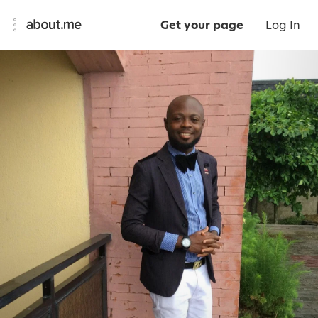
Get your page
Log In