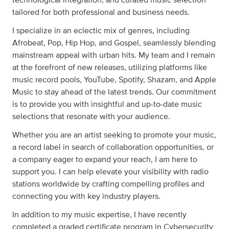
technological integration, and curated music selection
tailored for both professional and business needs.
I specialize in an eclectic mix of genres, including
Afrobeat, Pop, Hip Hop, and Gospel, seamlessly blending
mainstream appeal with urban hits. My team and I remain
at the forefront of new releases, utilizing platforms like
music record pools, YouTube, Spotify, Shazam, and Apple
Music to stay ahead of the latest trends. Our commitment
is to provide you with insightful and up-to-date music
selections that resonate with your audience.
Whether you are an artist seeking to promote your music,
a record label in search of collaboration opportunities, or
a company eager to expand your reach, I am here to
support you. I can help elevate your visibility with radio
stations worldwide by crafting compelling profiles and
connecting you with key industry players.
In addition to my music expertise, I have recently
completed a graded certificate program in Cybersecurity