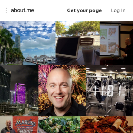
Get your page
Log In