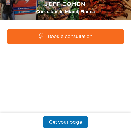
JEFF COHEN
Consultant
in
Miami, Florida
Book a consultation
Get your page