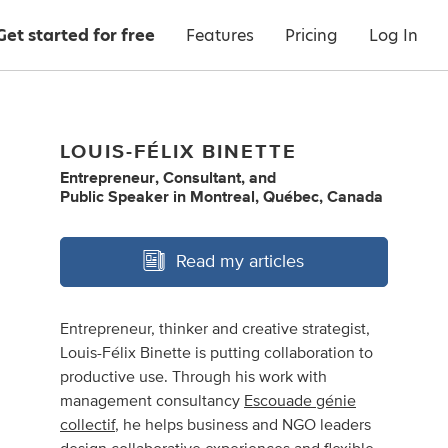
Get started for free
Features
Pricing
Log In
LOUIS-FÉLIX BINETTE
Entrepreneur
,
Consultant
,
and
Public Speaker
in
Montreal, Québec, Canada
Read my articles
Entrepreneur, thinker and creative strategist,
Louis-Félix Binette is putting collaboration to
productive use. Through his work with
management consultancy
Escouade génie
collectif
, he helps business and NGO leaders