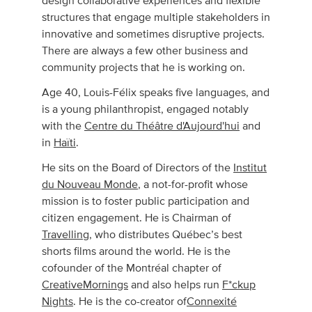
design collaborative experiences and flexible
structures that engage multiple stakeholders in
innovative and sometimes disruptive projects.
There are always a few other business and
community projects that he is working on.
Age 40, Louis-Félix speaks five languages, and
is a young philanthropist, engaged notably
with the
Centre du Théâtre d'Aujourd'hui
and
in
Haïti
.
He sits on the Board of Directors of the
Institut
du Nouveau Monde
, a not-for-profit whose
mission is to foster public participation and
citizen engagement. He is Chairman of
Travelling
, who distributes Québec’s best
shorts films around the world. He is the
cofounder of the Montréal chapter of
CreativeMornings
and also helps run
F*ckup
Nights
. He is the co-creator of
Connexité