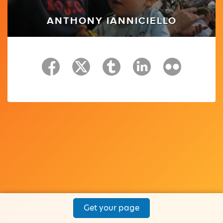
ANTHONY IANNICIELLO
Get your page