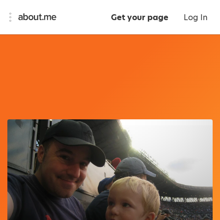
Get your page
Log In