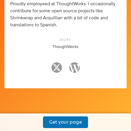
Proudly employeed at ThoughtWorks. I occasionally
contribute for some open source projects like
Shrinkwrap and Arquillian with a bit of code and
translations to Spanish.
WORK
ThoughtWorks
Get your page