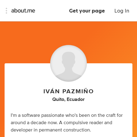
Get your page
Log In
IVÁN PAZMIÑO
Quito, Ecuador
I'm a software passionate who's been on the craft for
around a decade now. A compulsive reader and
developer in permanent construction.