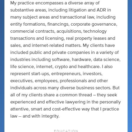
My practice encompasses a diverse array of
substantive areas, including litigation and ADR in
many subject areas and transactional law, including
entity formations, financings, corporate governance,
commercial contracts, acquisitions, technology
transactions and licensing, real property leases and
sales, and internet-related matters. My clients have
included public and private companies in a variety of
industries including software, hardware, data science,
life science, internet, crypto and healthcare. I also
represent start-ups, entrepreneurs, investors,
executives, employees, professionals and other
individuals across many diverse business sectors. But
all of my clients share a common thread – they seek
experienced and effective lawyering in the personally
attentive, smart and cost-effective way that I practice
law -- and with integrity.
EDUCATION