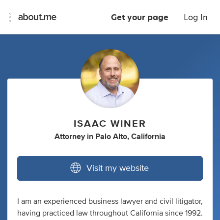
Get your page
Log In
ISAAC WINER
Attorney
in
Palo Alto, California
Visit my website
I am an experienced business lawyer and civil litigator,
having practiced law throughout California since 1992.