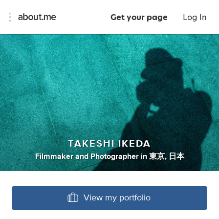
Get your page
Log In
TAKESHI IKEDA
Filmmaker
and
Photographer
in
東京, 日本
View my portfolio