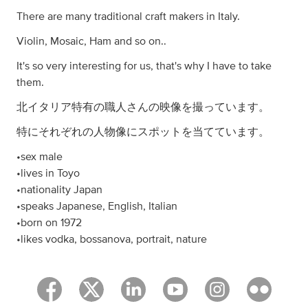
There are many traditional craft makers in Italy.
Violin, Mosaic, Ham and so on..
It's so very interesting for us, that's why I have to take
them.
北イタリア特有の職人さんの映像を撮っています。
特にそれぞれの人物像にスポットを当てています。
•sex male
•lives in Toyo
•nationality Japan
•speaks Japanese, English, Italian
•born on 1972
•likes vodka, bossanova, portrait, nature