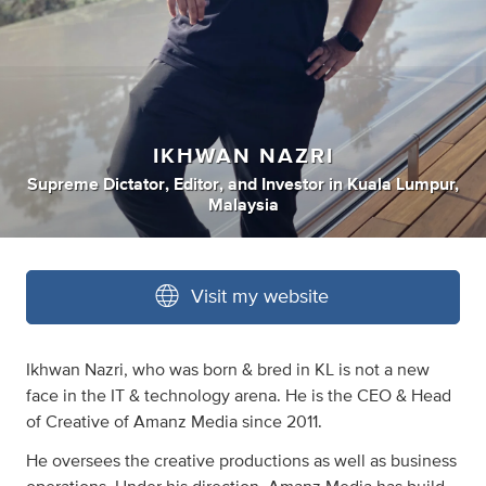
IKHWAN NAZRI
Supreme Dictator
,
Editor
,
and
Investor
in
Kuala Lumpur,
Malaysia
Visit my website
Ikhwan Nazri, who was born & bred in KL is not a new
face in the IT & technology arena. He is the CEO & Head
of Creative of Amanz Media since 2011.
He oversees the creative productions as well as business