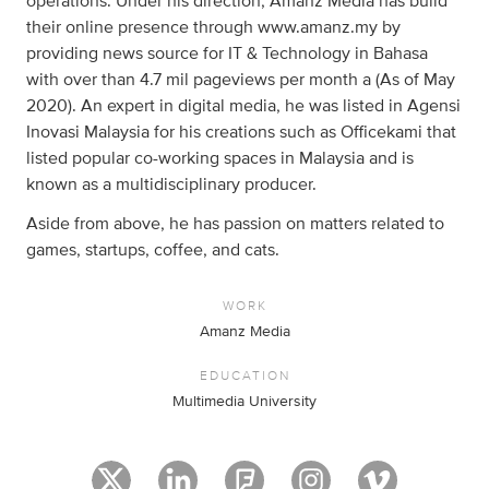
operations. Under his direction, Amanz Media has build
their online presence through www.amanz.my by
providing news source for IT & Technology in Bahasa
with over than 4.7 mil pageviews per month a (As of May
2020). An expert in digital media, he was listed in Agensi
Inovasi Malaysia for his creations such as Officekami that
listed popular co-working spaces in Malaysia and is
known as a multidisciplinary producer.
Aside from above, he has passion on matters related to
games, startups, coffee, and cats.
WORK
Amanz Media
EDUCATION
Multimedia University