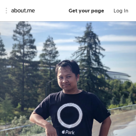
Get your page
Log In