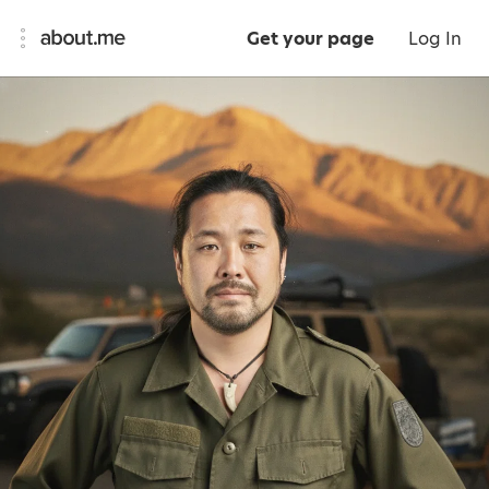
Get your page
Log In