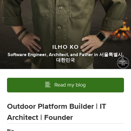
ILHO KO
Software Engineer
,
Architect
,
and
Father
in
서울특별시,
대한민국
Read my blog
Outdoor Platform Builder | IT
Architect | Founder
Bio