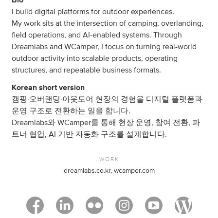
I build digital platforms for outdoor experiences.
My work sits at the intersection of camping, overlanding,
field operations, and AI-enabled systems. Through
Dreamlabs and WCamper, I focus on turning real-world
outdoor activity into scalable products, operating
structures, and repeatable business formats.
Korean short version
캠핑·오버랜딩·아웃도어 현장의 경험을 디지털 플랫폼과
운영 구조로 전환하는 일을 합니다.
Dreamlabs와 WCamper를 통해 현장 운영, 참여 전환, 파
트너 협업, AI 기반 자동화 구조를 설계합니다.
WORK
dreamlabs.co.kr, wcamper.com