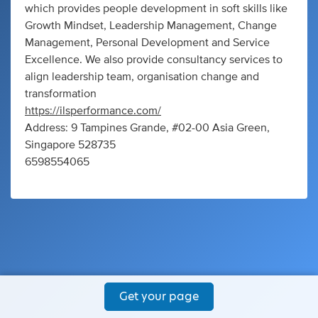
which provides people development in soft skills like
Growth Mindset, Leadership Management, Change
Management, Personal Development and Service
Excellence. We also provide consultancy services to
align leadership team, organisation change and
transformation
https://ilsperformance.com/
Address: 9 Tampines Grande, #02-00 Asia Green,
Singapore 528735
6598554065
Get your page