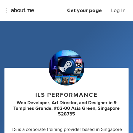
Get your page
Log In
ILS PERFORMANCE
Web Developer
,
Art Director
,
and
Designer
in
9
Tampines Grande, #02-00 Asia Green, Singapore
528735
ILS is a corporate training provider based in Singapore