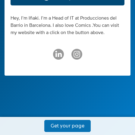
Hey, I’m Iñaki. I’m a Head of IT at Producciones del
Barrio in Barcelona. I also love Comics .You can visit
my website with a click on the button above.
Get your page