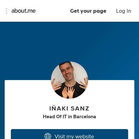
Get your page
Log In
IÑAKI SANZ
Head Of IT
in
Barcelona
Visit my website