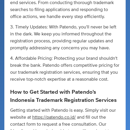
end services. From conducting thorough trademark
searches to filing applications and responding to
office actions, we handle every step efficiently.
3. Timely Updates: With Patendo, you'll never be left
in the dark. We keep you informed throughout the
registration process, providing regular updates and
promptly addressing any concerns you may have.
4. Affordable Pricing: Protecting your brand shouldn't
break the bank. Patendo offers competitive pricing for
our trademark registration services, ensuring that you
receive top-notch expertise at a reasonable cost.
How to Get Started with Patendo's
Indonesia Trademark Registration Services
Getting started with Patendo is easy. Simply visit our
website at
https://patendo.co.id/
and fill out the
contact form to request a free consultation. Our