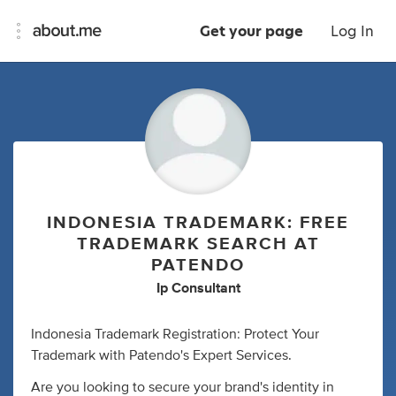
Get your page
Log In
INDONESIA TRADEMARK: FREE
TRADEMARK SEARCH AT
PATENDO
Ip Consultant
Indonesia Trademark Registration: Protect Your
Trademark with Patendo's Expert Services.
Are you looking to secure your brand's identity in