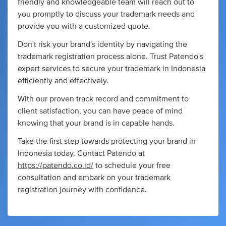
friendly and knowledgeable team will reach out to
you promptly to discuss your trademark needs and
provide you with a customized quote.
Don't risk your brand's identity by navigating the
trademark registration process alone. Trust Patendo's
expert services to secure your trademark in Indonesia
efficiently and effectively.
With our proven track record and commitment to
client satisfaction, you can have peace of mind
knowing that your brand is in capable hands.
Take the first step towards protecting your brand in
Indonesia today. Contact Patendo at
https://patendo.co.id/
to schedule your free
consultation and embark on your trademark
registration journey with confidence.