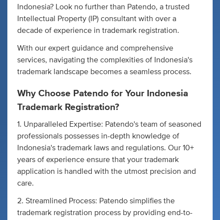
Indonesia? Look no further than Patendo, a trusted
Intellectual Property (IP) consultant with over a
decade of experience in trademark registration.
With our expert guidance and comprehensive
services, navigating the complexities of Indonesia's
trademark landscape becomes a seamless process.
Why Choose Patendo for Your Indonesia
Trademark Registration?
1. Unparalleled Expertise: Patendo's team of seasoned
professionals possesses in-depth knowledge of
Indonesia's trademark laws and regulations. Our 10+
years of experience ensure that your trademark
application is handled with the utmost precision and
care.
2. Streamlined Process: Patendo simplifies the
trademark registration process by providing end-to-