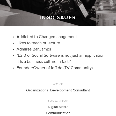
INGO SAUER
Addicted to Changemanagement
Likes to teach or lecture
Admires BarCamps
"E2.0 or Social Software is not just an application -
it is a business culture in fact!"
Founder/Owner of ioff.de (TV Community)
WORK
Organizational Development Consultant
EDUCATION
Digital Media
Communication