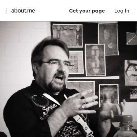
Get your page
Log In