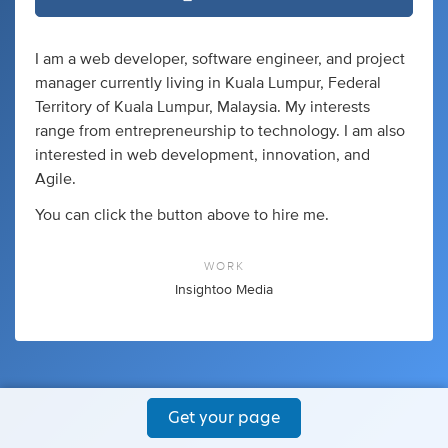
I am a web developer, software engineer, and project
manager currently living in Kuala Lumpur, Federal
Territory of Kuala Lumpur, Malaysia. My interests
range from entrepreneurship to technology. I am also
interested in web development, innovation, and
Agile.
You can click the button above to hire me.
WORK
Insightoo Media
Get your page