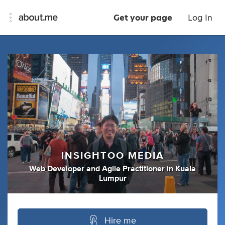
Get your page
Log In
INSIGHTOO MEDIA
Web Developer
and
Agile Practitioner
in
Kuala
Lumpur
Hire me