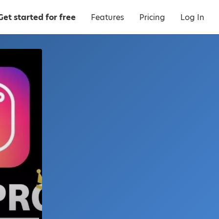
Get started for free
Features
Pricing
Log In