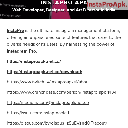
INSTAPRO APK
Web Developer
,
Designer
,
and
Art Director
in
India
InstaPro
is the ultimate Instagram management platform,
offering an unparalleled suite of features that cater to the
diverse needs of its users. By harnessing the power of
Instagram Pro
.
https://instaproapk.net.co/
https://instaproapk.net.co/download/
https://www.twitch.tv/instaproapks1/about
https://www.crunchbase.com/person/instapro-apk-1434
https://medium.com/@instaproapk.net.co
https://issuu.com/instaproapks1
https://disqus.com/by/disqus_zSuEVzndOF/about/