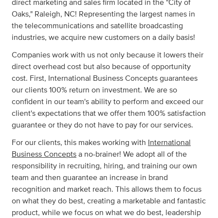
direct marketing and sales firm located in the "City of
Oaks," Raleigh, NC! Representing the largest names in
the telecommunications and satellite broadcasting
industries, we acquire new customers on a daily basis!
Companies work with us not only because it lowers their
direct overhead cost but also because of opportunity
cost. First, International Business Concepts guarantees
our clients 100% return on investment. We are so
confident in our team's ability to perform and exceed our
client's expectations that we offer them 100% satisfaction
guarantee or they do not have to pay for our services.
For our clients, this makes working with
International
Business Concepts
a no-brainer! We adopt all of the
responsibility in recruiting, hiring, and training our own
team and then guarantee an increase in brand
recognition and market reach. This allows them to focus
on what they do best, creating a marketable and fantastic
product, while we focus on what we do best, leadership