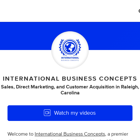
INTERNATIONAL BUSINESS CONCEPTS
l Sales
,
Direct Marketing
,
and
Customer Acquisition
in
Raleigh,
Carolina
Watch my videos
Welcome to
International Business Concepts
, a premier