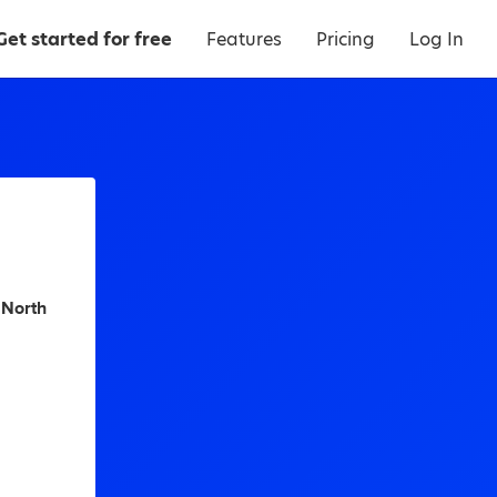
Get started for free
Features
Pricing
Log In
 North