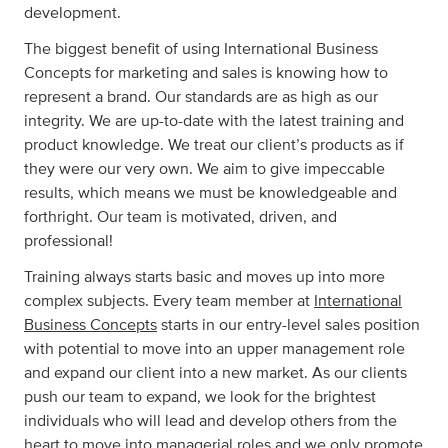
development.
The biggest benefit of using International Business
Concepts for marketing and sales is knowing how to
represent a brand. Our standards are as high as our
integrity. We are up-to-date with the latest training and
product knowledge. We treat our client’s products as if
they were our very own. We aim to give impeccable
results, which means we must be knowledgeable and
forthright. Our team is motivated, driven, and
professional!
Training always starts basic and moves up into more
complex subjects. Every team member at
International
Business Concepts
starts in our entry-level sales position
with potential to move into an upper management role
and expand our client into a new market. As our clients
push our team to expand, we look for the brightest
individuals who will lead and develop others from the
heart to move into managerial roles and we only promote