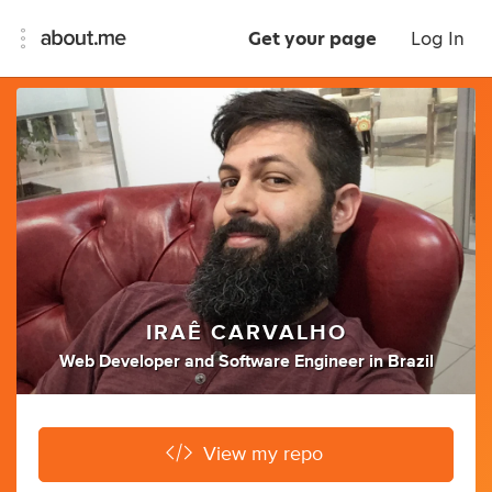
Get your page
Log In
IRAÊ CARVALHO
Web Developer
and
Software Engineer
in
Brazil
View my repo