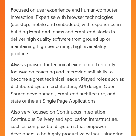
Focused on user experience and human-computer
interaction. Expertise with browser technologies
(desktop, mobile and embedded) with experience in
building Front-end teams and Front-end stacks to
deliver high quality software from ground up or
maintaining high performing, high availability
products.
Always praised for technical excellence I recently
focused on coaching and improving soft skills to
become a great technical leader. Played roles such as
distributed system architecture, API design, Open-
Source development, Front-end architecture, and
state of the art Single Page Applications.
Also very focused on Continuous Integration,
Continuous Delivery and application infrastructure,
such as complex build systems that empower
developers to be highly productive without hindering