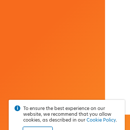
To ensure the best experience on our
website, we recommend that you allow
cookies, as described in our
Cookie Policy
.