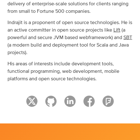
delivery of enterprise-scale solutions for clients ranging
from small to Fortune 500 companies.
Indrajit is a proponent of open source technologies. He is
an active committer in open source projects like
Lift
(a
powerful and secure JVM based webframework) and
SBT
(a modern build and deployment tool for Scala and Java
projects).
His areas of interests include development tools,
functional programming, web development, mobile
platforms and open source technologies.