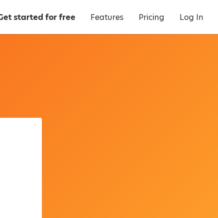
Get started for free
Features
Pricing
Log In