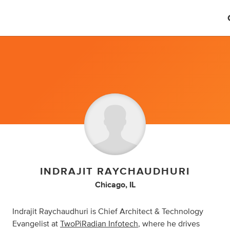
INDRAJIT RAYCHAUDHURI
Chicago, IL
Indrajit Raychaudhuri is Chief Architect & Technology
Evangelist at
TwoPiRadian Infotech
, where he drives