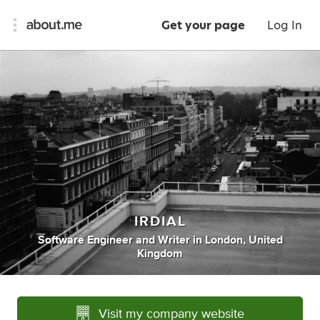
Get your page
Log In
IRDIAL
Software Engineer
and
Writer
in
London, United
Kingdom
Visit my company website