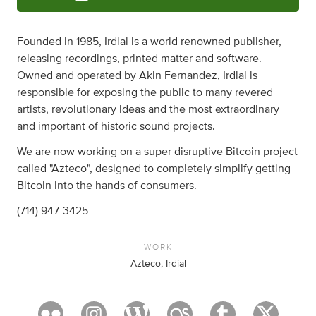
Founded in 1985, Irdial is a world renowned publisher,
releasing recordings, printed matter and software.
Owned and operated by Akin Fernandez, Irdial is
responsible for exposing the public to many revered
artists, revolutionary ideas and the most extraordinary
and important of historic sound projects.
We are now working on a super disruptive Bitcoin project
called "Azteco", designed to completely simplify getting
Bitcoin into the hands of consumers.
(714) 947-3425
WORK
Azteco, Irdial