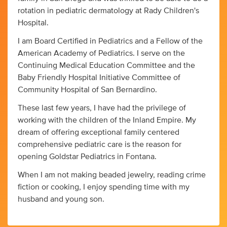
rotation in pediatric dermatology at Rady Children's
Hospital.
I am Board Certified in Pediatrics and a Fellow of the
American Academy of Pediatrics. I serve on the
Continuing Medical Education Committee and the
Baby Friendly Hospital Initiative Committee of
Community Hospital of San Bernardino.
These last few years, I have had the privilege of
working with the children of the Inland Empire. My
dream of offering exceptional family centered
comprehensive pediatric care is the reason for
opening Goldstar Pediatrics in Fontana.
When I am not making beaded jewelry, reading crime
fiction or cooking, I enjoy spending time with my
husband and young son.