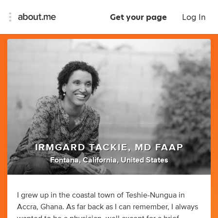
Get your page
Log In
IRMGARD TACKIE, MD FAAP
Fontana, California, United States
I grew up in the coastal town of Teshie-Nungua in
Accra, Ghana. As far back as I can remember, I always