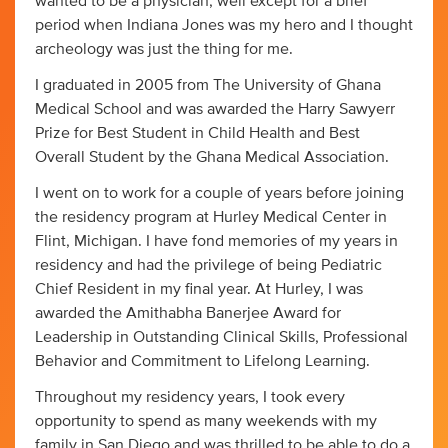
wanted to be a physician, well except for a brief
period when Indiana Jones was my hero and I thought
archeology was just the thing for me.
I graduated in 2005 from The University of Ghana
Medical School and was awarded the Harry Sawyerr
Prize for Best Student in Child Health and Best
Overall Student by the Ghana Medical Association.
I went on to work for a couple of years before joining
the residency program at Hurley Medical Center in
Flint, Michigan. I have fond memories of my years in
residency and had the privilege of being Pediatric
Chief Resident in my final year. At Hurley, I was
awarded the Amithabha Banerjee Award for
Leadership in Outstanding Clinical Skills, Professional
Behavior and Commitment to Lifelong Learning.
Throughout my residency years, I took every
opportunity to spend as many weekends with my
family in San Diego and was thrilled to be able to do a