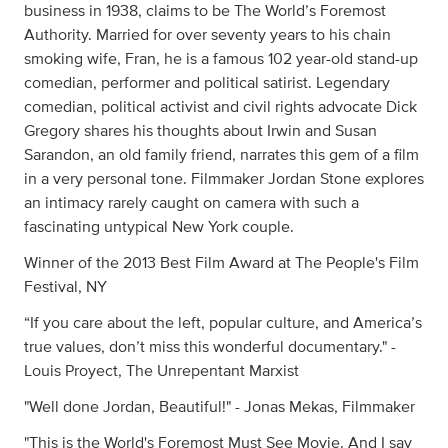
business in 1938, claims to be The World’s Foremost
Authority. Married for over seventy years to his chain
smoking wife, Fran, he is a famous 102 year-old stand-up
comedian, performer and political satirist. Legendary
comedian, political activist and civil rights advocate Dick
Gregory shares his thoughts about Irwin and Susan
Sarandon, an old family friend, narrates this gem of a film
in a very personal tone. Filmmaker Jordan Stone explores
an intimacy rarely caught on camera with such a
fascinating untypical New York couple.
Winner of the 2013 Best Film Award at The People's Film
Festival, NY
“If you care about the left, popular culture, and America’s
true values, don’t miss this wonderful documentary." -
Louis Proyect, The Unrepentant Marxist
"Well done Jordan, Beautiful!" - Jonas Mekas, Filmmaker
"This is the World's Foremost Must See Movie. And I say