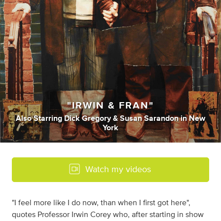
"IRWIN & FRAN"
Also Starring Dick Gregory & Susan Sarandon
in
New
York
Watch my videos
"I feel more like I do now, than when I first got here",
quotes Professor Irwin Corey who, after starting in show