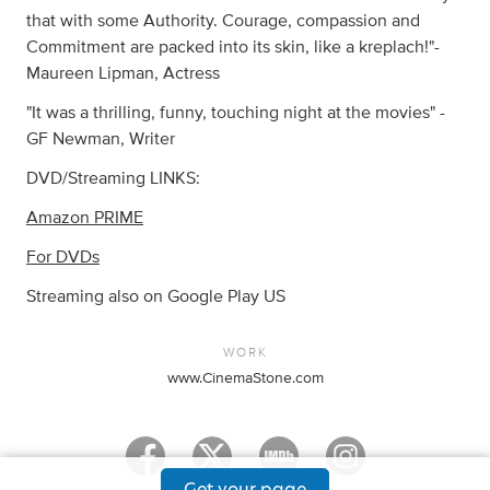
that with some Authority. Courage, compassion and
Commitment are packed into its skin, like a kreplach!"-
Maureen Lipman, Actress
"It was a thrilling, funny, touching night at the movies" -
GF Newman, Writer
DVD/Streaming LINKS:
Amazon PRIME
For DVDs
Streaming also on Google Play US
WORK
www.CinemaStone.com
Get your page