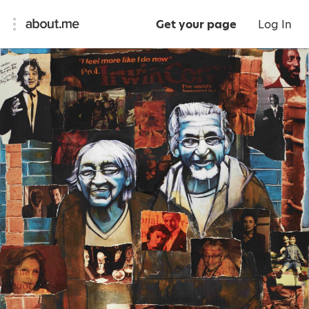
Get your page
Log In