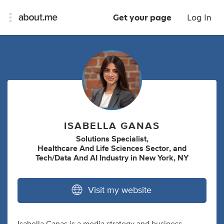
Get your page
Log In
ISABELLA GANAS
Solutions Specialist
,
Healthcare And Life Sciences Sector
,
and
Tech/Data And AI Industry
in
New York, NY
Visit my website