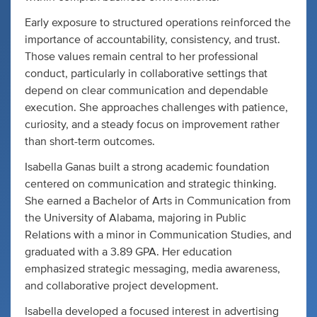
Early exposure to structured operations reinforced the
importance of accountability, consistency, and trust.
Those values remain central to her professional
conduct, particularly in collaborative settings that
depend on clear communication and dependable
execution. She approaches challenges with patience,
curiosity, and a steady focus on improvement rather
than short-term outcomes.
Isabella Ganas built a strong academic foundation
centered on communication and strategic thinking.
She earned a Bachelor of Arts in Communication from
the University of Alabama, majoring in Public
Relations with a minor in Communication Studies, and
graduated with a 3.89 GPA. Her education
emphasized strategic messaging, media awareness,
and collaborative project development.
Isabella developed a focused interest in advertising