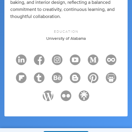
baking, and interior design, reflecting a balanced
commitment to creativity, continuous learning, and
thoughtful collaboration.
EDUCATION
University of Alabama