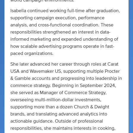
world campaign environments.
Isabella continued working full-time after graduation,
supporting campaign execution, performance
analysis, and cross-functional coordination. These
responsibilities strengthened an interest in data-
informed marketing and expanded understanding of
how scalable advertising programs operate in fast-
paced organizations.
She later advanced her career through roles at Carat
USA and Wavemaker US, supporting multiple Procter
& Gamble accounts and progressing into leadership in
commerce strategy. Beginning in September 2024,
she served as Manager of Commerce Strategy,
overseeing multi-million-dollar investments,
supporting more than a dozen Church & Dwight
brands, and translating advanced analytics into
actionable guidance. Outside of professional
responsibilities, she maintains interests in cooking,