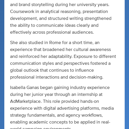
and brand storytelling during her university years.
Coursework in analytical reasoning, presentation
development, and structured writing strengthened
the ability to communicate ideas clearly and
effectively across professional audiences.
She also studied in Rome for a short time, an
experience that broadened her cultural awareness
and reinforced her adaptability. Exposure to different
communication styles and perspectives fostered a
global outlook that continues to influence
professional interactions and decision-making.
Isabella Ganas began gaining industry experience
during her junior year through an internship at
AdMarketplace. This role provided hands-on
experience with digital advertising platforms, media
strategy fundamentals, and agency workflows,
enabling academic concepts to be applied in real-