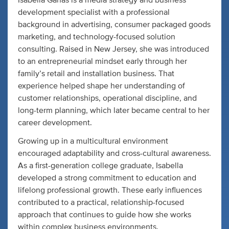
Isabella Ganas is a media strategy and business
development specialist with a professional
background in advertising, consumer packaged goods
marketing, and technology-focused solution
consulting. Raised in New Jersey, she was introduced
to an entrepreneurial mindset early through her
family’s retail and installation business. That
experience helped shape her understanding of
customer relationships, operational discipline, and
long-term planning, which later became central to her
career development.
Growing up in a multicultural environment
encouraged adaptability and cross-cultural awareness.
As a first-generation college graduate, Isabella
developed a strong commitment to education and
lifelong professional growth. These early influences
contributed to a practical, relationship-focused
approach that continues to guide how she works
within complex business environments.