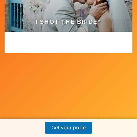
I SHOT THE BRIDE®
Get your page