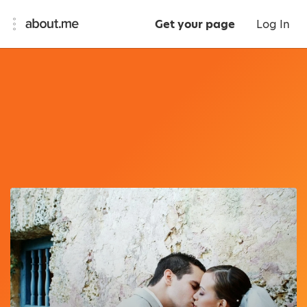
Get your page
Log In