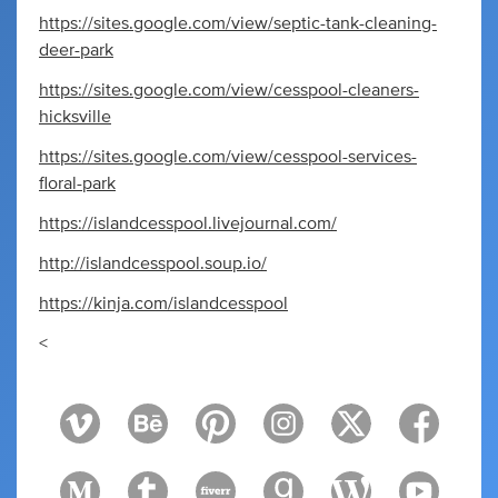
https://sites.google.com/view/septic-tank-cleaning-
deer-park
https://sites.google.com/view/cesspool-cleaners-
hicksville
https://sites.google.com/view/cesspool-services-
floral-park
https://islandcesspool.livejournal.com/
http://islandcesspool.soup.io/
https://kinja.com/islandcesspool
<