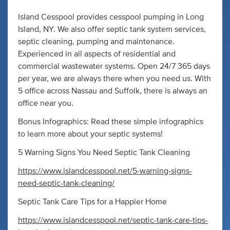
Island Cesspool provides cesspool pumping in Long
Island, NY. We also offer septic tank system services,
septic cleaning, pumping and maintenance.
Experienced in all aspects of residential and
commercial wastewater systems. Open 24/7 365 days
per year, we are always there when you need us. With
5 office across Nassau and Suffolk, there is always an
office near you.
Bonus Infographics: Read these simple infographics
to learn more about your septic systems!
5 Warning Signs You Need Septic Tank Cleaning
https://www.islandcesspool.net/5-warning-signs-
need-septic-tank-cleaning/
Septic Tank Care Tips for a Happier Home
https://www.islandcesspool.net/septic-tank-care-tips-