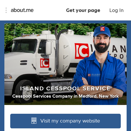
Get your page
Log In
ISLAND CESSPOOL SERVICE
Cesspool Services Company
in
Medford, New York
Visit my company website