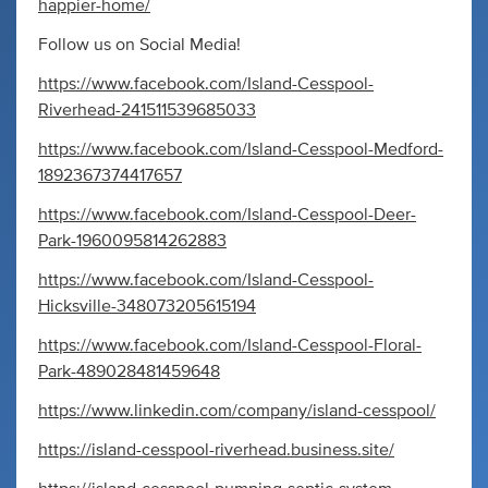
happier-home/
Follow us on Social Media!
https://www.facebook.com/Island-Cesspool-
Riverhead-241511539685033
https://www.facebook.com/Island-Cesspool-Medford-
1892367374417657
https://www.facebook.com/Island-Cesspool-Deer-
Park-1960095814262883
https://www.facebook.com/Island-Cesspool-
Hicksville-348073205615194
https://www.facebook.com/Island-Cesspool-Floral-
Park-489028481459648
https://www.linkedin.com/company/island-cesspool/
https://island-cesspool-riverhead.business.site/