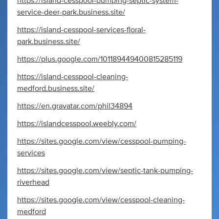
https://island-cesspool-pumping-septic-system-
service-deer-park.business.site/
https://island-cesspool-services-floral-
park.business.site/
https://plus.google.com/101189449400815285119
https://island-cesspool-cleaning-
medford.business.site/
https://en.gravatar.com/phil34894
https://islandcesspool.weebly.com/
https://sites.google.com/view/cesspool-pumping-
services
https://sites.google.com/view/septic-tank-pumping-
riverhead
https://sites.google.com/view/cesspool-cleaning-
medford