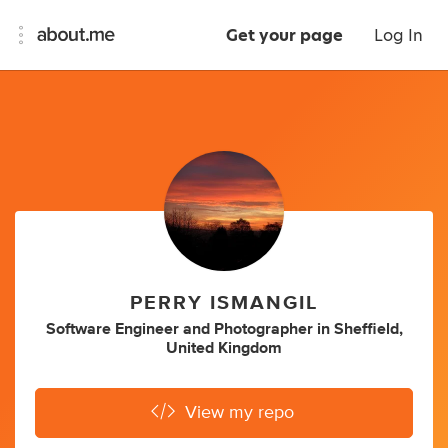
Get your page
Log In
PERRY ISMANGIL
Software Engineer
and
Photographer
in
Sheffield,
United Kingdom
View my repo