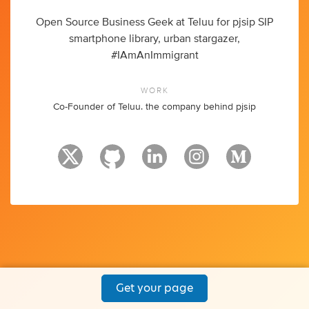
Open Source Business Geek at Teluu for pjsip SIP
smartphone library, urban stargazer,
#IAmAnImmigrant
WORK
Co-Founder of Teluu. the company behind pjsip
Get your page