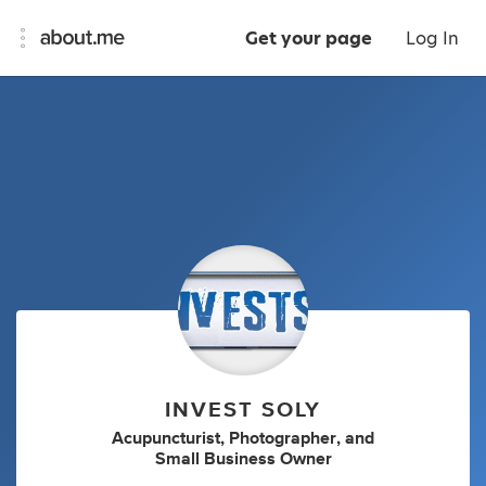
Get your page
Log In
INVEST SOLY
Acupuncturist
,
Photographer
,
and
Small Business Owner