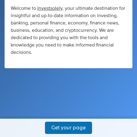
Welcome to
Investsolely
, your ultimate destination for
insightful and up-to-date information on investing,
banking, personal finance, economy, finance news,
business, education, and cryptocurrency. We are
dedicated to providing you with the tools and
knowledge you need to make informed financial
decisions.
Get your page