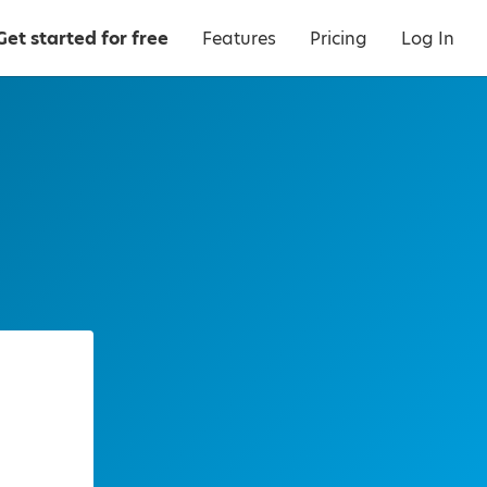
Get started for free
Features
Pricing
Log In