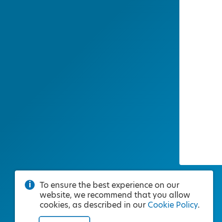
To ensure the best experience on our
website, we recommend that you allow
cookies, as described in our
Cookie Policy
.