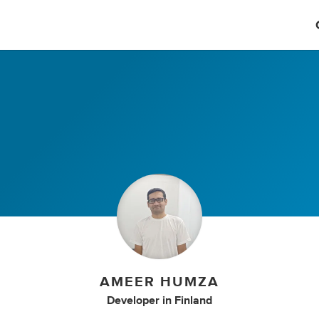
AMEER HUMZA
Developer
in
Finland