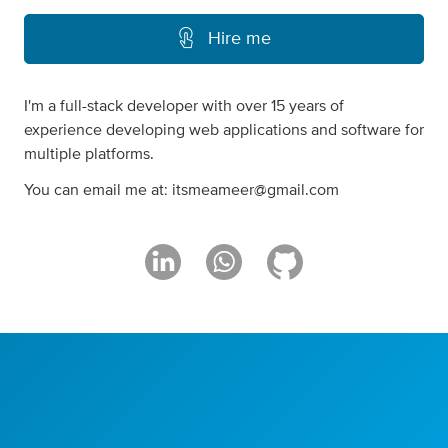
Hire me
I'm a full-stack developer with over 15 years of
experience developing web applications and software for
multiple platforms.
You can email me at:
itsmeameer@gmail.com